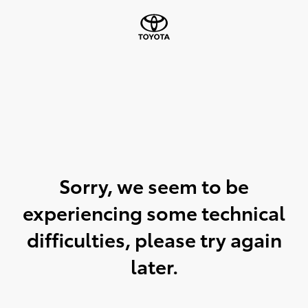
Sorry, we seem to be
experiencing some technical
difficulties, please try again
later.